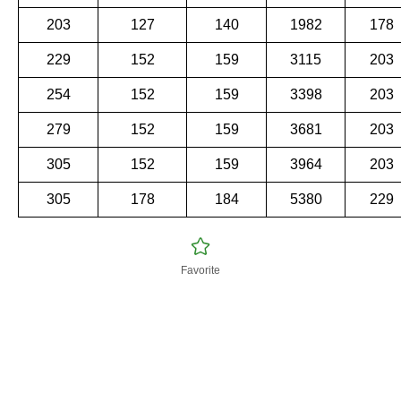
203
127
140
1982
178
229
152
159
3115
203
254
152
159
3398
203
279
152
159
3681
203
305
152
159
3964
203
305
178
184
5380
229
Favorite