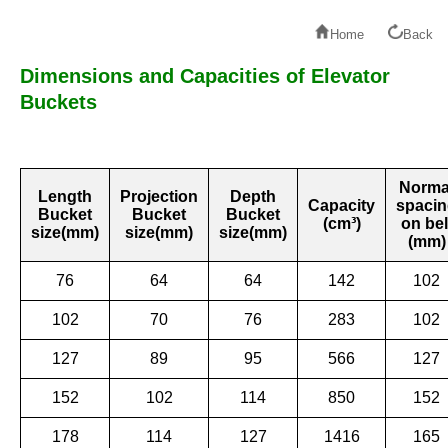
Home
Back
Dimensions and Capacities of Elevator
Buckets
Norma
Length
Projection
Depth
Capacity
spaci
Bucket
Bucket
Bucket
(cm³)
on bel
size(mm)
size(mm)
size(mm)
(mm)
76
64
64
142
102
102
70
76
283
102
127
89
95
566
127
152
102
114
850
152
178
114
127
1416
165