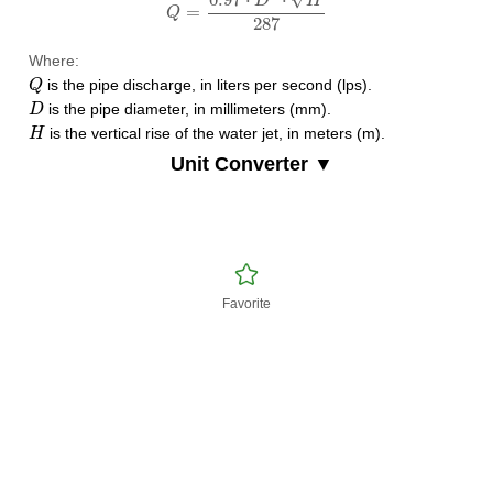
D
H
=
Q
287
Where:
Q
is the pipe discharge, in liters per second (lps).
Q
D
is the pipe diameter, in millimeters (mm).
D
H
is the vertical rise of the water jet, in meters (m).
H
Unit Converter ▼
Favorite