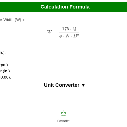
Calculation Formula
r Width (W) is:
W
=
175
⋅
Q
ϕ
⋅
N
⋅
D
2
175
⋅
Q
=
W
2
⋅
⋅
ϕ
N
D
n.).
(rpm).
 (in.).
 0.80).
Unit Converter ▼
Favorite