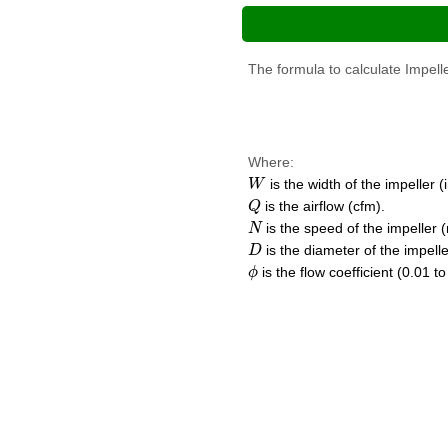
The formula to calculate Impelle
Where:
W
is the width of the impeller (i
W
Q
is the airflow (cfm).
Q
N
is the speed of the impeller 
N
D
is the diameter of the impeller
D
ϕ
is the flow coefficient (0.01 to
ϕ