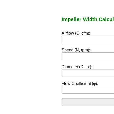
Impeller Width Calcul
Airflow (Q, cfm):
Speed (N, rpm):
Diameter (D, in.):
Flow Coefficient (φ):