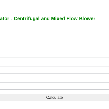
ator - Centrifugal and Mixed Flow Blower