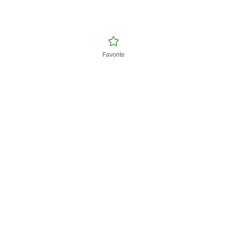
Favorite