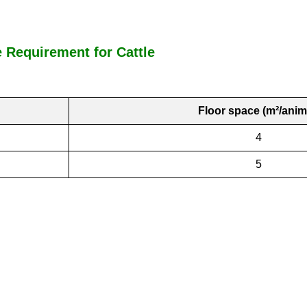
Requirement for Cattle
Floor space (m²/anim
4
5