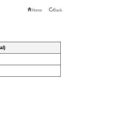
Home
Back
al)