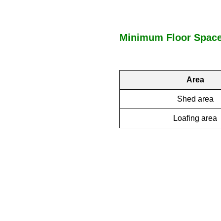
Minimum Floor Space 
Area
Shed area
Loafing area