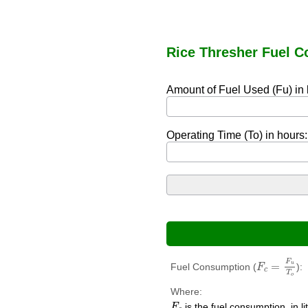
Rice Thresher Fuel C
Amount of Fuel Used (Fu) in l
Operating Time (To) in hours:
F
c
=
F
u
T
o
F
=
u
Fuel Consumption (
):
F
c
T
o
Where:
F
c
is the fuel consumption, in li
F