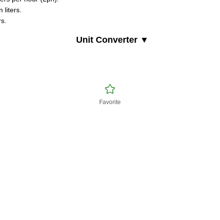
 liters.
rs.
Unit Converter ▼
Favorite