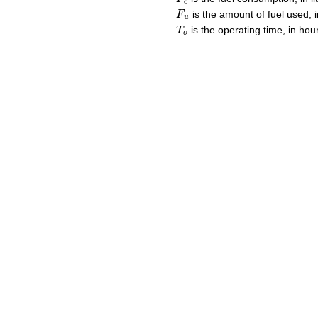
c
F
u
is the amount of fuel used, in
F
u
T
o
is the operating time, in hou
T
o