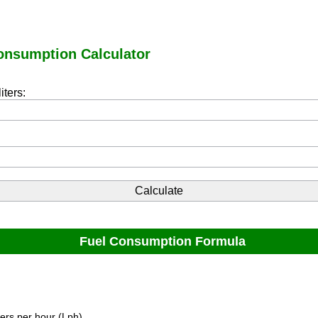
onsumption Calculator
iters:
Fuel Consumption Formula
ters per hour (Lph).