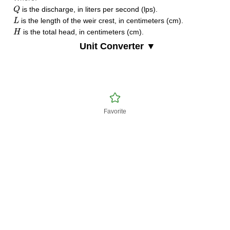
Q
is the discharge, in liters per second (lps).
Q
L
is the length of the weir crest, in centimeters (cm).
L
H
is the total head, in centimeters (cm).
H
Unit Converter ▼
Favorite