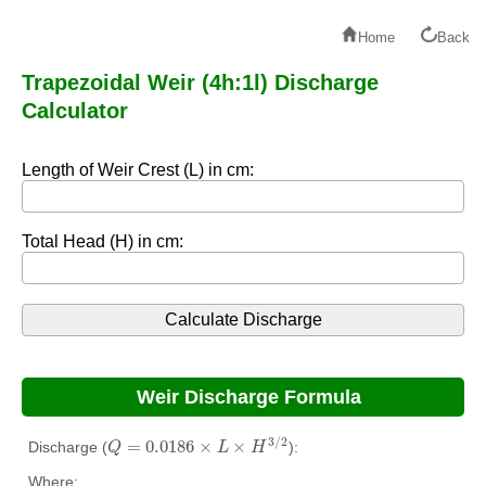
Home
Back
Trapezoidal Weir (4h:1l) Discharge
Calculator
Length of Weir Crest (L) in cm:
Total Head (H) in cm:
Weir Discharge Formula
Q
=
0.0186
×
L
×
H
3
/
2
3
/
2
=
0.0186
×
×
Discharge (
):
Q
L
H
Where: