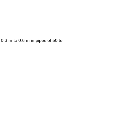
 0.3 m to 0.6 m in pipes of 50 to