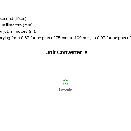
 second (li/sec).
n millimeters (mm).
er jet, in meters (m).
varying from 0.87 for heights of 75 mm to 100 mm, to 0.97 for heights of
Unit Converter ▼
Favorite