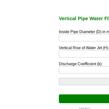
Vertical Pipe Water F
Inside Pipe Diameter (D) in 
Vertical Rise of Water Jet (H)
Discharge Coefficient (k):
Q
=
k
D
2
H
1
/
2
287
2
1
/
2