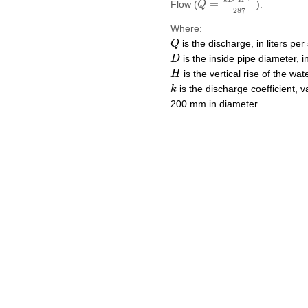
k
D
H
=
Flow (
):
Q
287
Where:
Q
is the discharge, in liters per
Q
D
is the inside pipe diameter, i
D
H
is the vertical rise of the wat
H
k
is the discharge coefficient, 
k
200 mm in diameter.