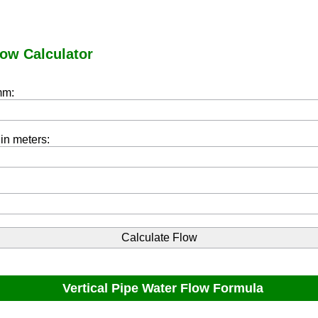
low Calculator
mm:
 in meters:
Vertical Pipe Water Flow Formula